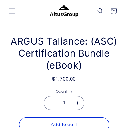
Skip to
content
Cart
Skip to
ARGUS Taliance: (ASC)
product
information
Certification Bundle
(eBook)
Regular
$1,700.00
price
Quantity
Decrease
Increase
quantity
quantity
for
for
ARGUS
ARGUS
Add to cart