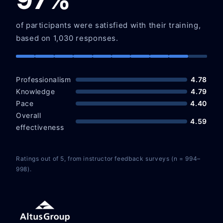
of participants were satisfied with their training,
based on 1,030 responses.
Professionalism
4.78
Knowledge
4.79
Pace
4.40
Overall
4.59
effectiveness
Ratings out of 5, from instructor feedback surveys (n = 994–
998).