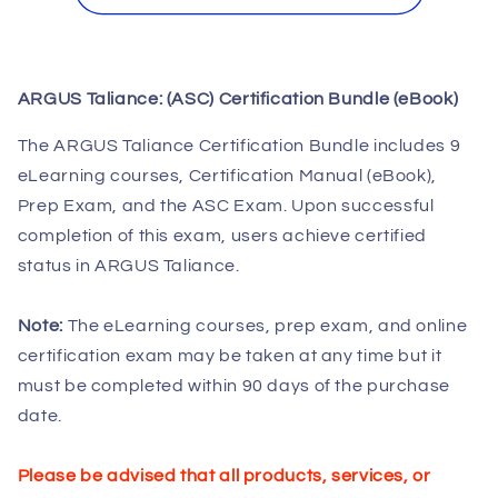
Taliance:
Taliance:
(ASC)
(ASC)
Certification
Certification
Bundle
Bundle
ARGUS Taliance: (ASC) Certification Bundle (eBook)
(eBook)
(eBook)
The ARGUS Taliance Certification Bundle includes 9
eLearning courses, Certification Manual (eBook),
Prep Exam, and the ASC Exam. Upon successful
completion of this exam, users achieve certified
status in ARGUS Taliance.
Note:
The eLearning courses, prep exam, and online
certification exam may be taken at any time but it
must be completed within 90 days of the purchase
date.
Please be advised that all products, services, or