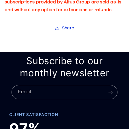
subscriptions provided by Altus Group are sold as-is
and without any option for extensions or refunds.
Share
Subscribe to our
monthly newsletter
Email
CLIENT SATISFACTION
97%